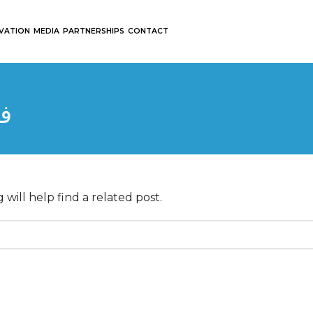
OVATION
MEDIA
PARTNERSHIPS
CONTACT
س
will help find a related post.