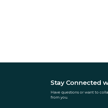
Stay Connected 
Have questions or want to coll
from you.