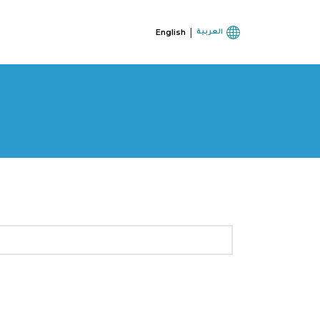
|
English
العربية