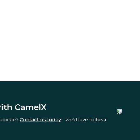
with CamelX
aborate?
Contact us today
—we'd love to hear