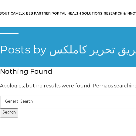
BOUT CAMELX
B2B PARTNER PORTAL
HEALTH SOLUTIONS
RESEARCH & INN
Posts by
فريق تحرير كاملك
Nothing Found
Apologies, but no results were found. Perhaps searching 
Search