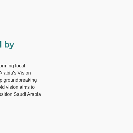
d by
orming local
Arabia's Vision
op groundbreaking
ld vision aims to
osition Saudi Arabia