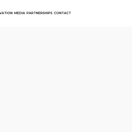
OVATION
MEDIA
PARTNERSHIPS
CONTACT