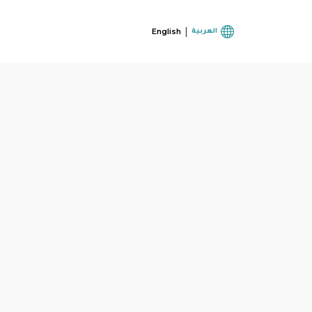
|
English
العربية