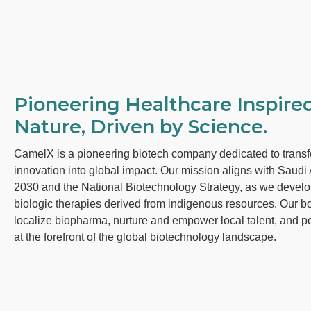
Pioneering Healthcare Inspire
Nature, Driven by Science.
CamelX is a pioneering biotech company dedicated to transf
innovation into global impact. Our mission aligns with Saudi 
2030 and the National Biotechnology Strategy, as we devel
biologic therapies derived from indigenous resources. Our bo
localize biopharma, nurture and empower local talent, and p
at the forefront of the global biotechnology landscape.