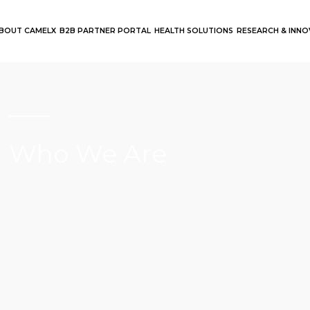
BOUT CAMELX
B2B PARTNER PORTAL
HEALTH SOLUTIONS
RESEARCH & INN
Who We Are