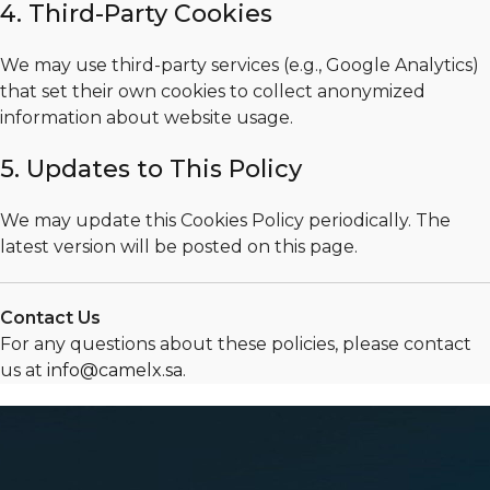
4. Third-Party Cookies
We may use third-party services (e.g., Google Analytics)
that set their own cookies to collect anonymized
information about website usage.
5. Updates to This Policy
We may update this Cookies Policy periodically. The
latest version will be posted on this page.
Contact Us
For any questions about these policies, please contact
us at
info@camelx.sa
.