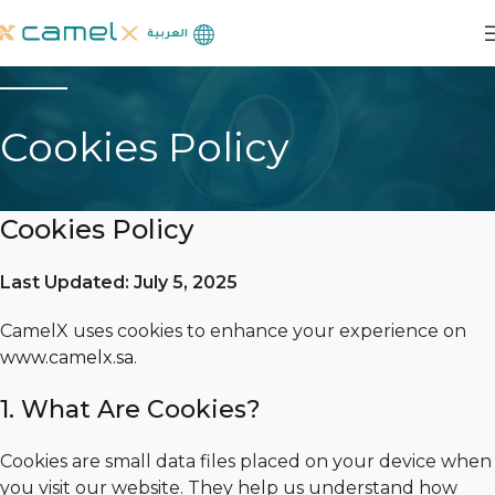
العربية
Cookies Policy
Cookies Policy
Last Updated: July 5, 2025
CamelX uses cookies to enhance your experience on
www.camelx.sa
.
1. What Are Cookies?
Cookies are small data files placed on your device when
you visit our website. They help us understand how