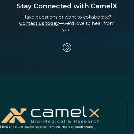
Stay Connected with CamelX
Have questions or want to collaborate?
Contact us today
—we'd love to hear from
you.
Pioneering Life-Saving Science from the Heart of Saudi Arabia.