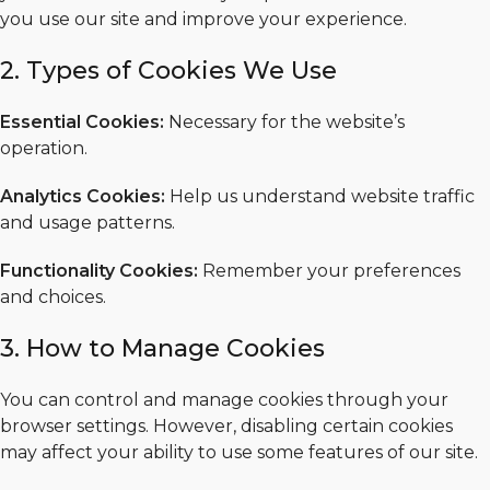
you use our site and improve your experience.
2. Types of Cookies We Use
Essential Cookies:
Necessary for the website’s
operation.
Analytics Cookies:
Help us understand website traffic
and usage patterns.
Functionality Cookies:
Remember your preferences
and choices.
3. How to Manage Cookies
You can control and manage cookies through your
browser settings. However, disabling certain cookies
may affect your ability to use some features of our site.