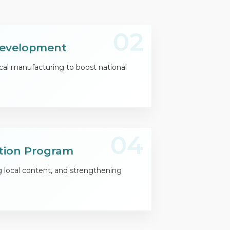
02
 Development
cal manufacturing to boost national
04
tion Program
g local content, and strengthening