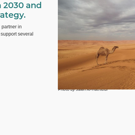
n 2030 and
ategy.
 partner in
y support several
Photo by Saleh Al-Hathloul