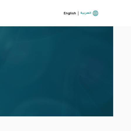
|
English
العربية