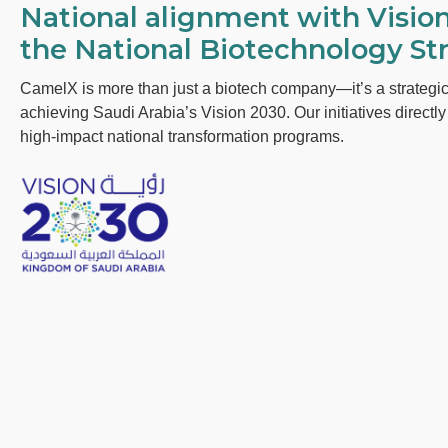
National alignment with Visio
the National Biotechnology Str
CamelX is more than just a biotech company—it’s a strategic
achieving Saudi Arabia’s Vision 2030. Our initiatives directl
high-impact national transformation programs.