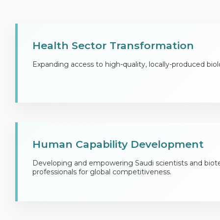
Health Sector Transformation
Expanding access to high-quality, locally-produced biol
Human Capability Development
Developing and empowering Saudi scientists and biot
professionals for global competitiveness.