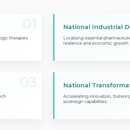
01
National Industrial
ogic therapies.
Localizing essential pharmaceuti
resilience and economic growth.
03
National Transforma
ech
Accelerating innovation, fosterin
sovereign capabilities.