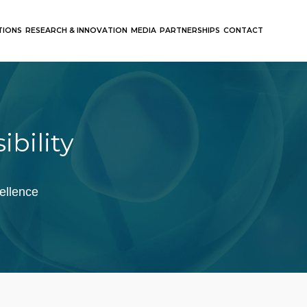
TIONS
RESEARCH & INNOVATION
MEDIA
PARTNERSHIPS
CONTACT
ibility
ellence