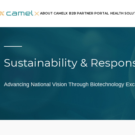
ABOUT CAMELX
B2B PARTNER PORTAL
HEALTH SOLU
Sustainability & Respons
Advancing National Vision Through Biotechnology Exc